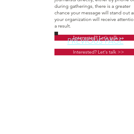
during gatherings, there is a greater
chance your message will stand out 
your organization will receive attentio
a result.
Interested? Let's talk >>
PREVIOUS PAGE
Interested? Let's talk >>