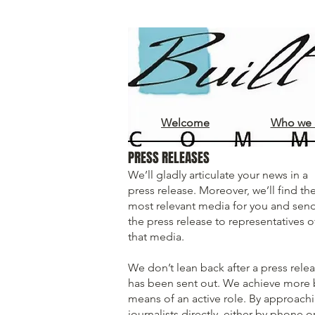
Welcome
Who we 
PRESS RELEASES
We’ll gladly articulate your news in a
press release. Moreover, we’ll find th
most relevant media for you and sen
the press release to representatives o
that media.
We don’t lean back after a press rele
has been sent out. We achieve more 
means of an active role. By approach
journalists directly, either by phone o