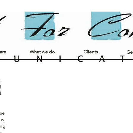
Opdrachtgevers
are
What we do
Clients
Get
e
d
f
ase
by
ing
r