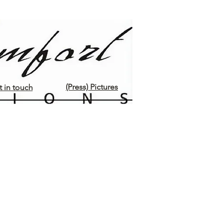
(Press) Pictures
 in touch