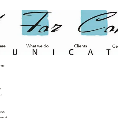
Opdrachtgevers
are
What we do
Clients
Get
ome
e
o
ess
ttend