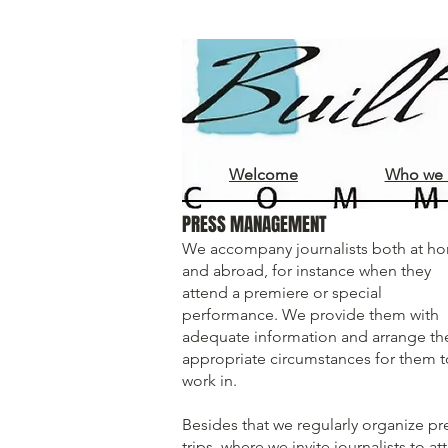
Welcome
Who we 
PRESS MANAGEMENT
We accompany journalists both at h
and abroad, for instance when they
attend a premiere or special
performance. We provide them with
adequate information and arrange th
appropriate circumstances for them t
work in.
Besides that we regularly organize pr
trips, where we invite journalists to a