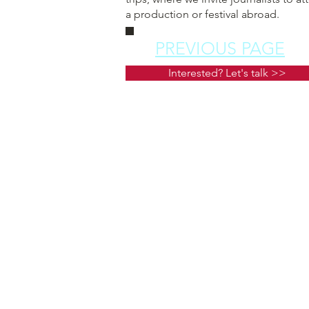
a production or festival abroad.
PREVIOUS PAGE
Interested? Let's talk >>