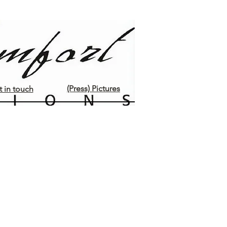
(Press) Pictures
 in touch